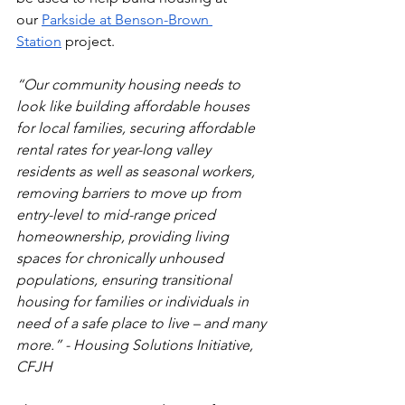
our
Parkside at Benson-Brown 
Station
 project. 
“Our community housing needs to 
look like building affordable houses 
for local families, securing affordable 
rental rates for year-long valley 
residents as well as seasonal workers, 
removing barriers to move up from 
entry-level to mid-range priced 
homeownership, providing living 
spaces for chronically unhoused 
populations, ensuring transitional 
housing for families or individuals in 
need of a safe place to live – and many 
more.” - Housing Solutions Initiative, 
CFJH