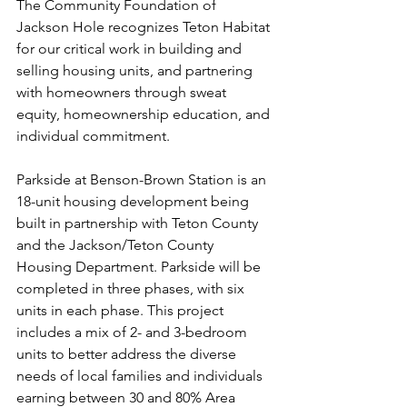
The Community Foundation of 
Jackson Hole recognizes Teton Habitat 
for our critical work in building and 
selling housing units, and partnering 
with homeowners through sweat 
equity, homeownership education, and 
individual commitment.
Parkside at Benson-Brown Station is an 
18-unit housing development being 
built in partnership with Teton County 
and the Jackson/Teton County 
Housing Department. Parkside will be 
completed in three phases, with six 
units in each phase. This project 
includes a mix of 2- and 3-bedroom 
units to better address the diverse 
needs of local families and individuals 
earning between 30 and 80% Area 