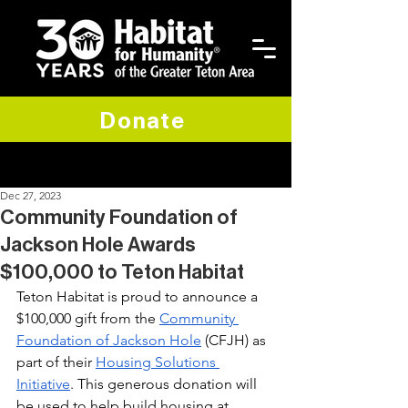
Donate
Dec 27, 2023
Community Foundation of
Jackson Hole Awards
$100,000 to Teton Habitat
Teton Habitat is proud to announce a 
$100,000 gift from the 
Community 
Foundation of Jackson Hole
 (CFJH) as 
part of their 
Housing Solutions 
Initiative
. This generous donation will 
be used to help build housing at 