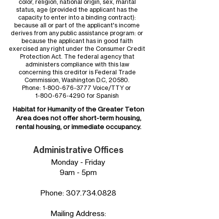
color, religion, national origin, sex, marital
status, age (provided the applicant has the
capacity to enter into a binding contract):
because all or part of the applicant's income
derives from any public assistance program: or
because the applicant has in good faith
exercised any right under the Consumer Credit
Protection Act. The federal agency that
administers compliance with this law
concerning this creditor is Federal Trade
Commission, Washington D.C, 20580.
Phone:
1-800-676-3777
Voice/TTY or
1-800-676-4290
for Spanish
Habitat for Humanity of the
Greater Teton
Area
does not offer short-term housing,
rental housing, or immediate occupancy.
Administrative Offices
Monday - Friday
9am - 5pm
Phone:
307.734.0828
Mailing Address: