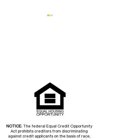
Teton Habitat
Vote for Teton H
Homeowner Supports
Best Of Jackso
Northern South Park
NOTICE:
The federal Equal Credit Opportunity
Act prohibits creditors from discriminating
against credit applicants on the basis of race,