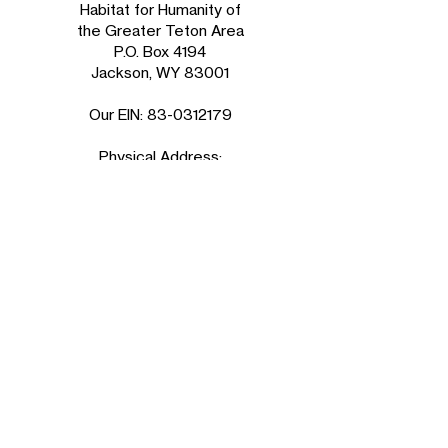
Habitat for Humanity of
the Greater Teton Area
P.O. Box 4194
Jackson, WY 83001
Our EIN:
83-0312179
Physical Address:
850 W Broadway Suite D
in the Grand Teton Plaza
Jackson, WY 83001
ReStore
Tuesday - Friday
9am - 5pm
Saturday
10am - 5pm