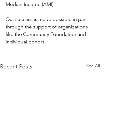
Median Income (AMI).
Our success is made possible in part 
through the support of organizations 
like the Community Foundation and 
individual donors.
See All
Recent Posts