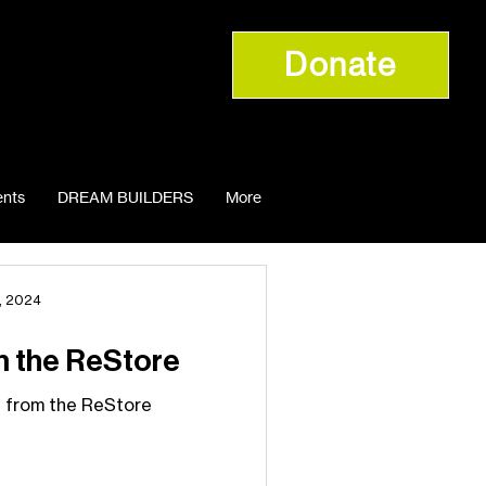
Donate
nts
DREAM BUILDERS
More
, 2024
m the ReStore
 from the ReStore