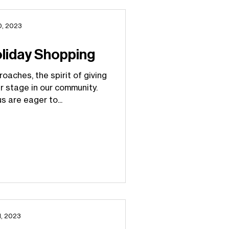
0, 2023
oliday Shopping
oaches, the spirit of giving
r stage in our community.
s are eager to...
1, 2023