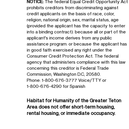
NOTICE:
The federal Equal Credit Opportunity Act
prohibits creditors from discriminating against
credit applicants on the basis of race, color,
religion, national origin, sex, marital status, age
(provided the applicant has the capacity to enter
into a binding contract): because all or part of the
applicant's income derives from any public
assistance program: or because the applicant has
in good faith exercised any right under the
Consumer Credit Protection Act. The federal
agency that administers compliance with this law
concerning this creditor is Federal Trade
Commission, Washington D.C, 20580.
Phone: 1-800-676-3777 Voice/TTY or
1-800-676-4290 for Spanish
Habitat for Humanity of the
Greater Teton
Area
does not offer short-term housing,
rental housing, or immediate occupancy.