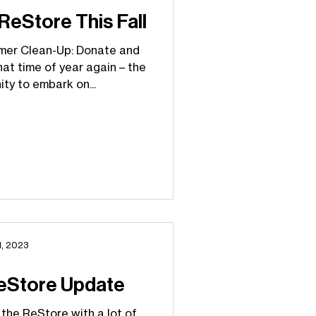
eStore This Fall
mer Clean-Up: Donate and
hat time of year again – the
ty to embark on...
1, 2023
eStore Update
 the ReStore with a lot of