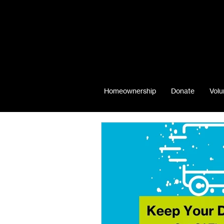
Homeownership
Donate
Volu