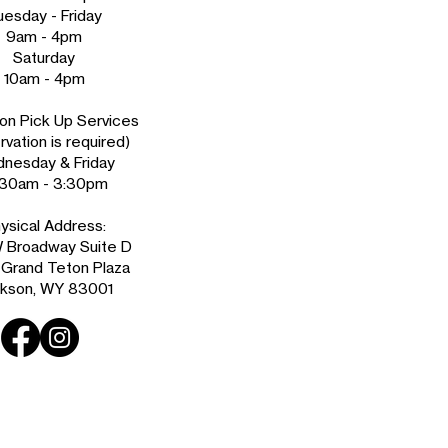
uesday - Friday
9am - 4pm
Saturday
10am - 4pm
on Pick Up Services
vation is required)
nesday & Friday
:30am - 3:30pm
ysical Address:
 Broadway Suite D
e Grand Teton Plaza
kson, WY 83001