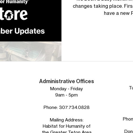
changes taking place. Firs
have a new Po
Administrative Offices
T
Monday - Friday
9am - 5pm
Phone:
307.734.0828
Pho
Mailing Address:
Habitat for Humanity of
Don
the Greater Teton Area