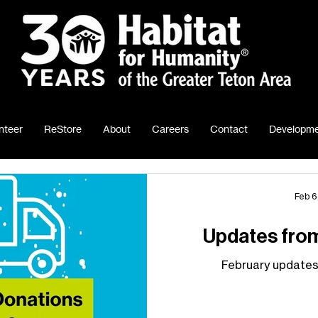
nteer
ReStore
About
Careers
Contact
Developme
Feb 6
Updates fro
February updates