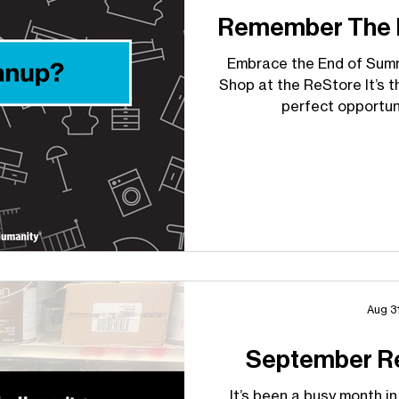
Remember The R
Embrace the End of Sum
Shop at the ReStore It’s t
perfect opportuni
Aug 3
September R
It’s been a busy month in