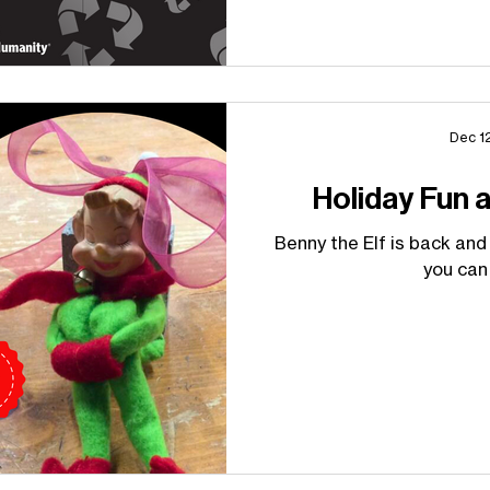
Dec 1
Holiday Fun 
Benny the Elf is back and
you can 