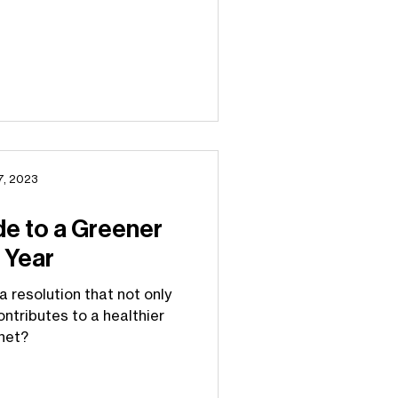
7, 2023
de to a Greener
 Year
a resolution that not only
ontributes to a healthier
net?