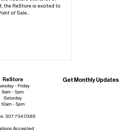
t, the ReStore is excited to
int of Sale...
ReStore
Get Monthly Updates
uesday - Friday
9am - 5pm
Saturday
10am - 5pm
ne:
307.734.0389
ations Accepted