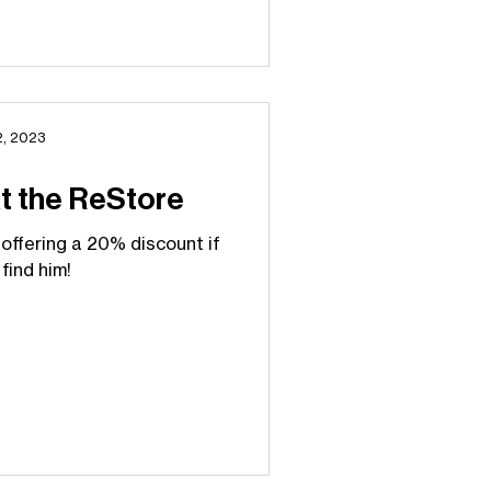
2, 2023
at the ReStore
 offering a 20% discount if
find him!