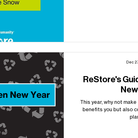
Dec 2
ReStore's Gui
New
This year, why not make 
benefits you but also c
pla