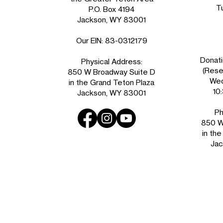
T
P.O. Box 4194
Jackson, WY 83001
Our EIN: 83-0312179
Donati
Physical Address:
(Reser
850 W Broadway Suite D
Wed
in the Grand Teton Plaza
10
Jackson, WY 83001
Ph
850 W
in th
Jac