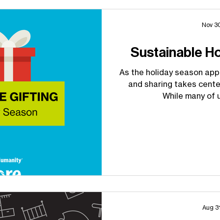
Nov 3
Sustainable H
As the holiday season appr
and sharing takes cente
While many of u
Aug 3