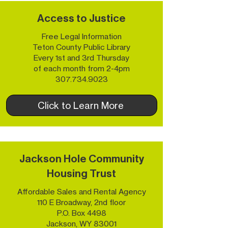
Access to Justice
Free Legal Information
Teton County Public Library
Every 1st and 3rd Thursday
of each month from 2-4pm
307.734.9023
Click to Learn More
Jackson Hole Community
Housing Trust
Affordable Sales and Rental Agency
110 E Broadway, 2nd floor
P.O. Box 4498
Jackson, WY 83001​