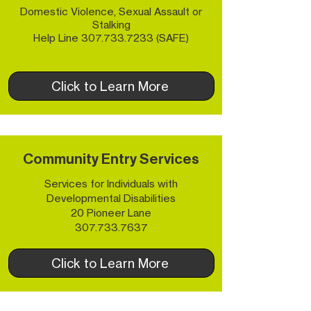
Domestic Violence, Sexual Assault or
Stalking
Help Line
307.733.7233
(SAFE)
Click to Learn More
Community Entry Services
Services for Individuals with
Developmental Disabilities
20 Pioneer Lane
307.733.7637
Click to Learn More