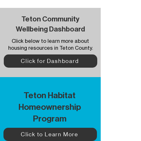
Teton Community
Wellbeing Dashboard
Click below to learn more about
housing resources in Teton County.
Click for Dashboard
Teton Habitat
Homeownership
Program
Click to Learn More