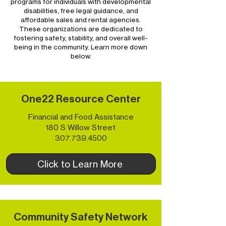
programs for individuals with developmental
disabilities, free legal guidance, and
affordable sales and rental agencies.
These organizations are dedicated to
fostering safety, stability, and overall well-
being in the community. Learn more down
below.
One22 Resource Center
Financial and Food Assistance
180 S Willow Street
307.739.4500
Click to Learn More
Community Safety Network