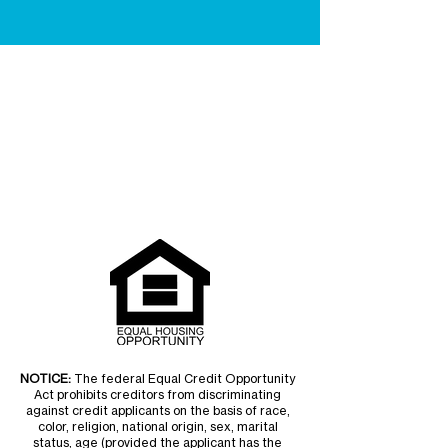
NOTICE:
The federal Equal Credit Opportunity
Act prohibits creditors from discriminating
against credit applicants on the basis of race,
color, religion, national origin, sex, marital
status, age (provided the applicant has the