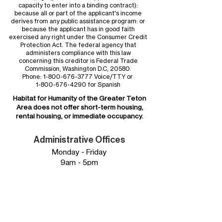
capacity to enter into a binding contract):
because all or part of the applicant's income
derives from any public assistance program: or
because the applicant has in good faith
exercised any right under the Consumer Credit
Protection Act. The federal agency that
administers compliance with this law
concerning this creditor is Federal Trade
Commission, Washington D.C, 20580.
Phone:
1-800-676-3777
Voice/TTY or
1-800-676-4290
for Spanish
Habitat for Humanity of the
Greater Teton
Area
does not offer short-term housing,
rental housing, or immediate occupancy.
Administrative Offices
Monday - Friday
9am - 5pm
Phone:
307.734.0828
Mailing Address:
Habitat for Humanity of