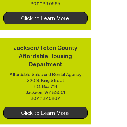
307.739.0665
Click to Learn More
Jackson/Teton County
Affordable Housing
Department
Affordable Sales and Rental Agency
320 S. King Street
P.O. Box 714
Jackson, WY 83001​
307.732.0867
Click to Learn More