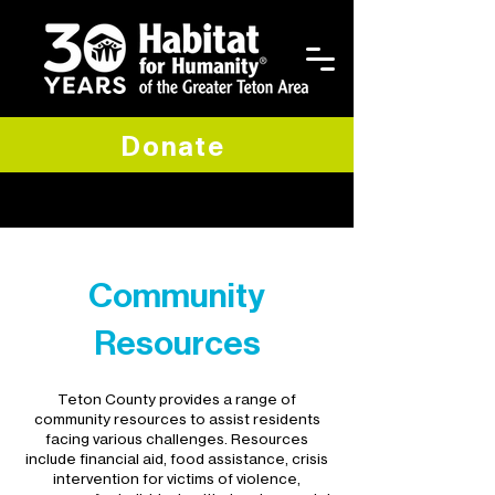
Donate
Community
Resources
Teton County provides a range of
community resources to assist residents
facing various challenges. Resources
include financial aid, food assistance, crisis
intervention for victims of violence,