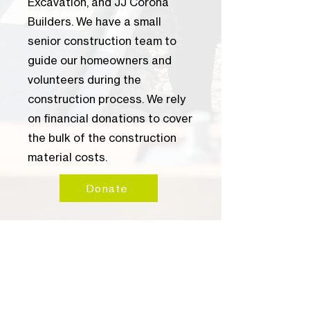
Excavation, and JJ Corona
Builders. We have a small
senior construction team to
guide our homeowners and
volunteers during the
construction process. We rely
on financial donations to cover
the bulk of the construction
material costs.
Donate