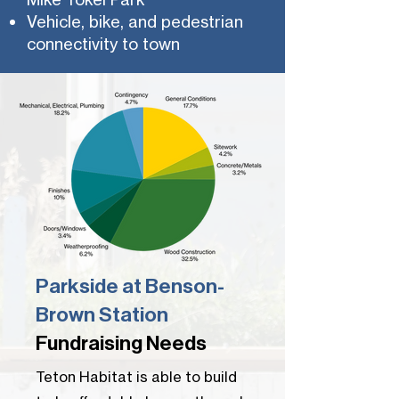
Vehicle, bike, and pedestrian
connectivity to town
Parkside at Benson-
Brown Station
Fundraising Needs
Teton Habitat is able to build