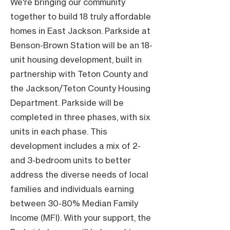
We're bringing our community
together to build 18 truly affordable
homes in East Jackson. Parkside at
Benson-Brown Station will be an 18-
unit housing development, built in
partnership with Teton County and
the Jackson/Teton County Housing
Department. Parkside will be
completed in three phases, with six
units in each phase. This
development includes a mix of 2-
and 3-bedroom units to better
address the diverse needs of local
families and individuals earning
between 30-80% Median Family
Income (MFI). With your support, the