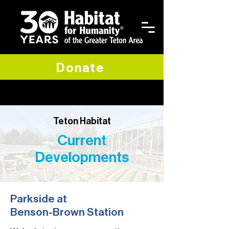
Donate
Teton Habitat
Current
Developments
Parkside at
Benson-Brown Station