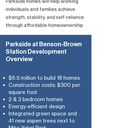
Parkside homes will help working
individuals and families achieve
strength, stability, and self-reliance
through affordable homeownership.
Parkside at Benson-Brown
Station Development
Overview
$6.5 million to build 18 homes
Construction costs: $300 per
square foot
2 & 3 bedroom homes
Energy-efficient design
Integrated green space and
41 new aspen trees next to
Mike Yokel Park