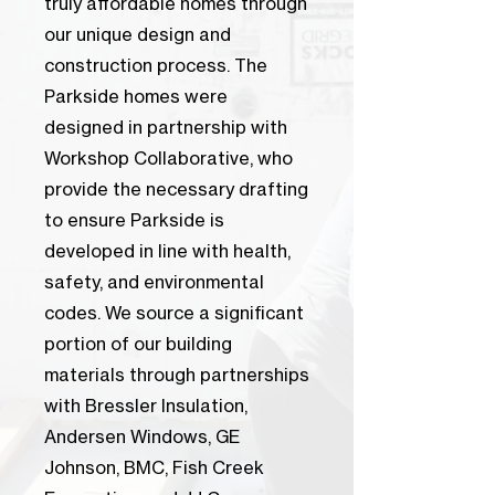
truly affordable homes through
our unique design and
construction process. The
Parkside homes were
designed in partnership with
Workshop Collaborative, who
provide the necessary drafting
to ensure Parkside is
developed in line with health,
safety, and environmental
codes. We source a significant
portion of our building
materials through partnerships
with Bressler Insulation,
Andersen Windows, GE
Johnson, BMC, Fish Creek