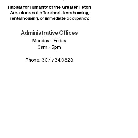
Habitat for Humanity of the
Greater Teton
Area
does not offer short-term housing,
rental housing, or immediate occupancy.
Administrative Offices
Monday - Friday
9am - 5pm
Phone:
307.734.0828
Mailing Address:
Habitat for Humanity of
the Greater Teton Area
P.O. Box 4194
Jackson, WY 83001
Our EIN:
83-0312179
Physical Address:
850 W Broadway Suite D
in the Grand Teton Plaza