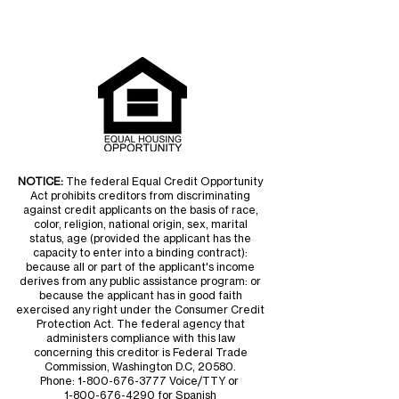
NOTICE:
The federal Equal Credit Opportunity
Act prohibits creditors from discriminating
against credit applicants on the basis of race,
color, religion, national origin, sex, marital
status, age (provided the applicant has the
capacity to enter into a binding contract):
because all or part of the applicant's income
derives from any public assistance program: or
because the applicant has in good faith
exercised any right under the Consumer Credit
Protection Act. The federal agency that
administers compliance with this law
concerning this creditor is Federal Trade
Commission, Washington D.C, 20580.
Phone:
1-800-676-3777
Voice/TTY or
1-800-676-4290
for Spanish