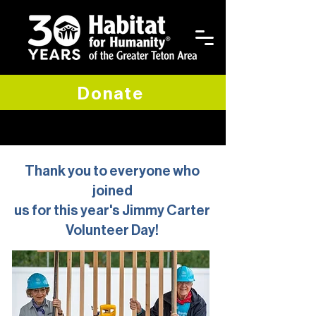
Donate
Thank you to everyone who
joined
us for this year's Jimmy Carter
Volunteer Day!