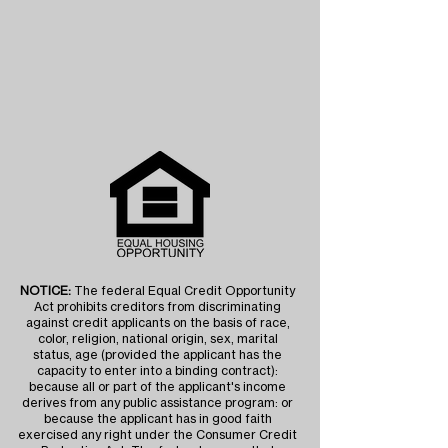
NOTICE:
The federal Equal Credit Opportunity
Act prohibits creditors from discriminating
against credit applicants on the basis of race,
color, religion, national origin, sex, marital
status, age (provided the applicant has the
capacity to enter into a binding contract):
because all or part of the applicant's income
derives from any public assistance program: or
because the applicant has in good faith
exercised any right under the Consumer Credit