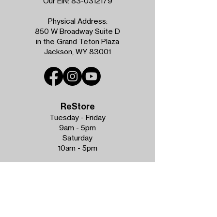
Our EIN:
83-0312179
Physical Address:
850 W Broadway Suite D
in the Grand Teton Plaza
Jackson, WY 83001
ReStore
Tuesday - Friday
9am - 5pm
Saturday
10am - 5pm
Phone:
307.734.0389
Donations Accepted
Tuesday - Friday
9am - 4pm