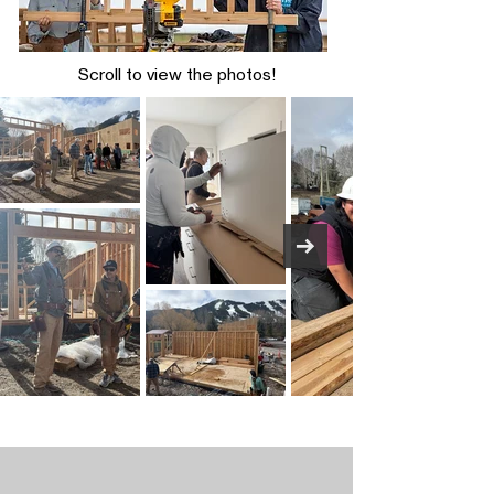
Scroll to view the photos!