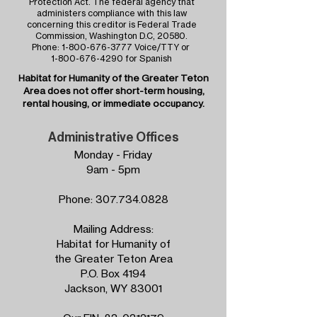
Protection Act. The federal agency that
administers compliance with this law
concerning this creditor is Federal Trade
Commission, Washington D.C, 20580.
Phone:
1-800-676-3777
Voice/TTY or
1-800-676-4290
for Spanish
Habitat for Humanity of the
Greater Teton
Area
does not offer short-term housing,
rental housing, or immediate occupancy.
Administrative Offices
Monday - Friday
9am - 5pm
Phone:
307.734.0828
Mailing Address:
Habitat for Humanity of
the Greater Teton Area
P.O. Box 4194
Jackson, WY 83001