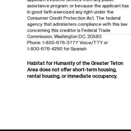
assistance program: or because the applicant has
in good faith exercised any right under the
Consumer Credit Protection Act. The federal
agency that administers compliance with this law
concerning this creditor is Federal Trade
Commission, Washington D.C, 20580.
Phone: 1-800-676-3777 Voice/TTY or
1-800-676-4290 for Spanish
Habitat for Humanity of the
Greater Teton
Area
does not offer short-term housing,
rental housing, or immediate occupancy.
Teton Habitat Homeowner
Supports Northern South
Park