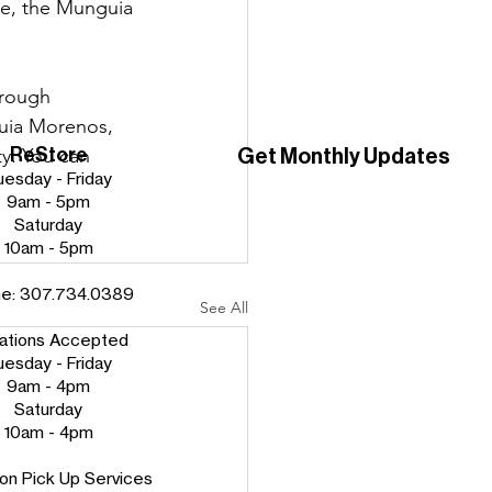
ime, the Munguia 
hrough 
guia Morenos, 
ReStore
Get Monthly Updates
y. You can 
uesday - Friday
9am - 5pm
Saturday
10am - 5pm
ne:
307.734.0389
See All
ations Accepted
uesday - Friday
9am - 4pm
Saturday
10am - 4pm
on Pick Up Services