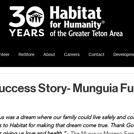
nteer
ReStore
About
Careers
Contact
Developme
Success Story- Munguia F
s was a dream where our family could live safely and co
 to Habitat for making that dream come true. Thank God
or giving us love and health.”
 - The Munguia Moreno Fami