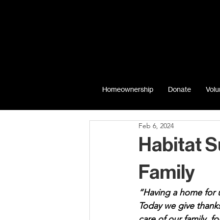
Homeownership
Donate
Volu
Feb 6, 2024
Habitat 
Family
“Having a home for u
Today we give thanks
care of our family, f