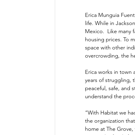
Erica Munguia Fuent
life. While in Jacks
Mexico.  Like many f
housing prices. To m
space with other ind
overcrowding, the he
Erica works in town a
years of struggling,
peaceful, safe, and 
understand the proce
“With Habitat we ha
the organization tha
home at The Grove, w