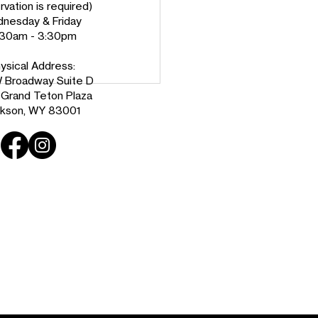
vation is required)
nesday & Friday
:30am - 3:30pm
ysical Address:
 Broadway Suite D
e Grand Teton Plaza
kson, WY 83001
ing Peace: A 25-Year
n County Resident’s
ney to Homeownership