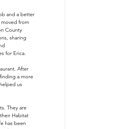
ob and a better 
ly moved from 
ton County 
ns, sharing 
nd 
 for Erica. 
aurant. After 
finding a more 
 helped us 
s. They are 
their Habitat 
fe has been 