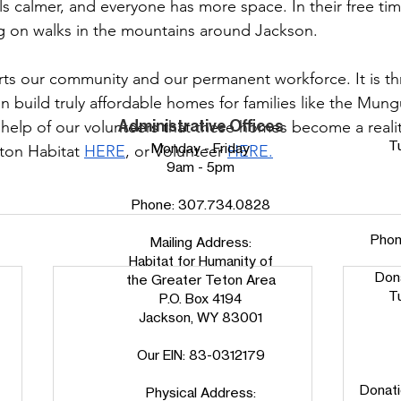
els calmer, and everyone has more space. In their free t
 on walks in the mountains around Jackson.
rts our community and our permanent workforce. It is t
n build truly affordable homes for families like the Mun
Administrative Offices
e help of our volunteers that these homes become a realit
T
Monday - Friday
ton Habitat 
HERE
, or Volunteer 
HERE.
9am - 5pm
Phone:
307.734.0828
Pho
Mailing Address:
Habitat for Humanity of
Don
the Greater Teton Area
T
P.O. Box 4194
Jackson, WY 83001
Our EIN: 83-0312179
Donati
Physical Address: