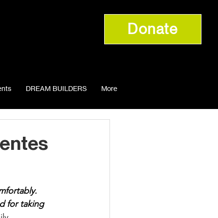
Donate
nts
DREAM BUILDERS
More
uentes
mfortably. 
 for taking 
ly