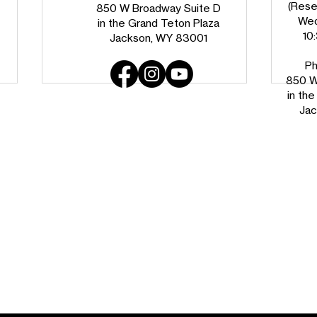
(Reser
850 W Broadway Suite D
Wed
in the Grand Teton Plaza
10
Jackson, WY 83001
Ph
850 W
in th
Jac
Habitat Success Story: The
Find
Allison Family
Teto
Jour