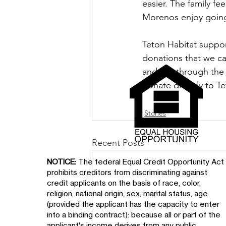
easier. The family fe
Morenos enjoy going
Teton Habitat suppo
donations that we ca
and it is through th
donate directly to Te
Stories
Recent Posts
NOTICE:
The federal Equal Credit Opportunity Act
prohibits creditors from discriminating against
credit applicants on the basis of race, color,
religion, national origin, sex, marital status, age
(provided the applicant has the capacity to enter
into a binding contract): because all or part of the
applicant's income derives from any public