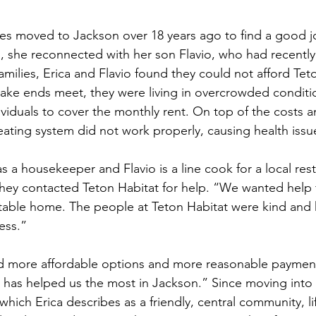
es moved to Jackson over 18 years ago to find a good j
on, she reconnected with her son Flavio, who had recent
amilies, Erica and Flavio found they could not afford Te
ake ends meet, they were living in overcrowded conditio
ividuals to cover the monthly rent. On top of the costs a
ating system did not work properly, causing health issues
s a housekeeper and Flavio is a line cook for a local rest
 they contacted Teton Habitat for help. “We wanted help 
stable home. The people at Teton Habitat were kind and
ss.”  
d more affordable options and more reasonable payment
t has helped us the most in Jackson.” Since moving into 
hich Erica describes as a friendly, central community, li