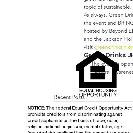
topic of sustainable
As always, Green Dri
the event and BRIN
hosted by Beyond Eff
and the Jackson Hol
visit 
greendrinksjh.o
Green Drinks JH
The event is open
general awareness
Recent Posts
NOTICE:
The federal Equal Credit Opportunity Act
prohibits creditors from discriminating against
credit applicants on the basis of race, color,
religion, national origin, sex, marital status, age
(provided the applicant has the capacity to enter