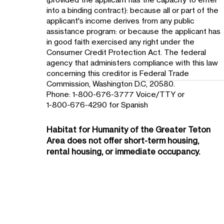
into a binding contract): because all or part of the
applicant's income derives from any public
assistance program: or because the applicant has
in good faith exercised any right under the
Consumer Credit Protection Act. The federal
agency that administers compliance with this law
concerning this creditor is Federal Trade
Commission, Washington D.C, 20580.
Phone: 1-800-676-3777 Voice/TTY or
1-800-676-4290 for Spanish
Habitat for Humanity of the
Greater Teton
Area
does not offer short-term housing,
rental housing, or immediate occupancy.
Teton Habitat Launches
Five-Year International
Partnership in Sister City of
Tlaxcala, Mexico