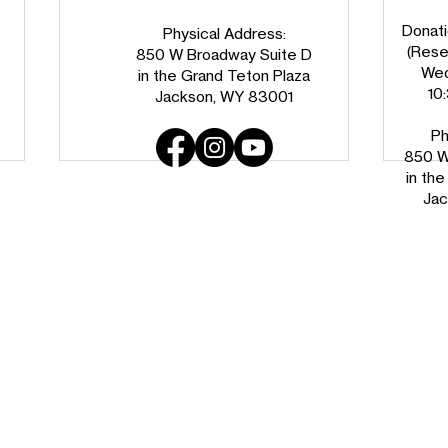
Donati
Physical Address:
(Reser
850 W Broadway Suite D
Wed
in the Grand Teton Plaza
10
Jackson, WY 83001
Ph
850 W
in th
Jac
Big-D Companies Deepens
Welc
Regional Partnership with
Teto
$20,000 Gift to Habitat for
Humanity of the Greater
Teton Area