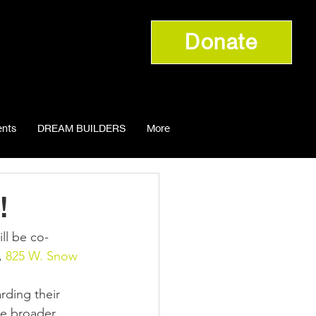
Donate
nts
DREAM BUILDERS
More
!
 
825 W. Snow 
rding their 
he broader 