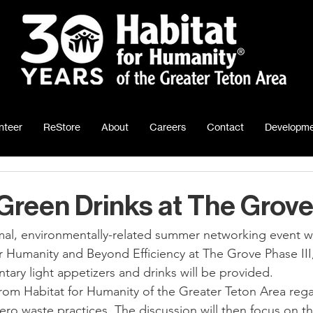
nteer
ReStore
About
Careers
Contact
Developme
reen Drinks at The Grove
r Humanity and Beyond Efficiency at The Grove Phase III,
tary light appetizers and drinks will be provided.
from Habitat for Humanity of the Greater Teton Area rega
ero waste practices. The discussion will then focus on t