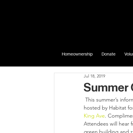
Homeownership
Donate
Volu
Jul 18, 2019
Summer G
 This summer’s informal, environmentally-related summer networking event will be co-
hosted by Habitat fo
King Ave
. Complimen
Attendees will hear 
green building and z