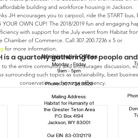
, affordable building and workforce housing in Jackson.
nks JH encourages you to carpool, ride the START bus, b
G YOUR OWN CUP! The 2018/2019 fun and engaging hap
iciency with support for the July event from Habitat fr
e Chamber of Commerce. Call 307.200.7236 x 5 or 
rg
 for more information.
 is a quarterly gathering for people and
Administrative Offices
T
Monday - Friday
 to the entire community and encourages discussion, e
9am - 5pm
 surrounding such topics as sustainability, best busines
conservation and energy efficiency.
Phone:
307.734.0828
Pho
Mailing Address:
Habitat for Humanity of
Don
the Greater Teton Area
T
P.O. Box 4194
Jackson, WY 83001
Our EIN: 83-0312179