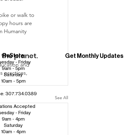
ike or walk to 
py hours are 
om Humanity 
 the planet.
ReStore
Get Monthly Updates
uesday - Friday
ducation and 
9am - 5pm
s practices, 
Saturday
10am - 5pm
ne:
307.734.0389
See All
ations Accepted
uesday - Friday
9am - 4pm
Saturday
10am - 4pm