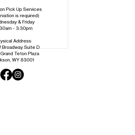
on Pick Up Services
vation is required)
nesday & Friday
:30am - 3:30pm
ysical Address:
 Broadway Suite D
e Grand Teton Plaza
kson, WY 83001
ome Ben Johnson,
n Habitat’s New CEO