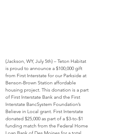
(Jackson, WY, July 5th) – Teton Habitat 
is proud to announce a $100,000 gift 
from First Interstate for our Parkside at 
Benson-Brown Station affordable 
housing project. This donation is a part 
of First Interstate Bank and the First 
Interstate BancSystem Foundation’s 
Believe in Local grant. First Interstate 
donated $25,000 as part of a $3-to-$1 
funding match from the Federal Home 
Loan Bank of Des Moines for a total 