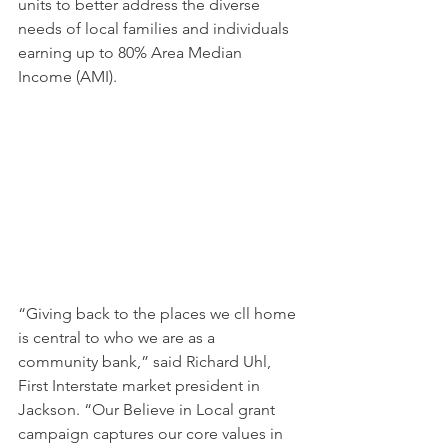
units to better address the diverse 
needs of local families and individuals 
earning up to 80% Area Median 
Income (AMI).
“Giving back to the places we cll home 
is central to who we are as a 
community bank,” said Richard Uhl, 
First Interstate market president in 
Jackson. “Our Believe in Local grant 
campaign captures our core values in 