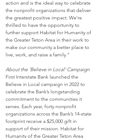
action and is the ideal way to celebrate 
the nonprofit organizations that deliver 
the greatest positive impact. We’re 
thrilled to have the opportunity to 
further support Habitat for Humanity of 
the Greater Teton Area in their work to 
make our community a better place to 
live, work, and raise a family.”
About the ‘Believe in Local’ Campaign
First Interstate Bank launched the 
Believe in Local campaign in 2022 to 
celebrate the Bank’s longstanding 
commitment to the communities it 
serves. Each year, forty nonprofit 
organizations across the Bank’s 14-state 
footprint receive a $25,000 gift in 
support of their mission. Habitat for 
Humanity of the Greater Teton Area 