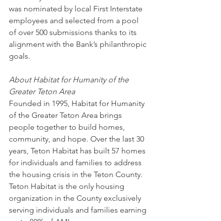
was nominated by local First Interstate 
employees and selected from a pool 
of over 500 submissions thanks to its 
alignment with the Bank’s philanthropic 
goals.
About Habitat for Humanity of the 
Greater Teton Area
Founded in 1995, Habitat for Humanity 
of the Greater Teton Area brings 
people together to build homes, 
community, and hope. Over the last 30 
years, Teton Habitat has built 57 homes 
for individuals and families to address 
the housing crisis in the Teton County. 
Teton Habitat is the only housing 
organization in the County exclusively 
serving individuals and families earning 