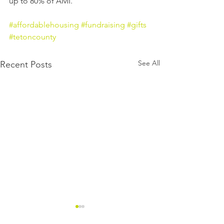
up to 80% of AMI.
#affordablehousing
#fundraising
#gifts
#tetoncounty
See All
Recent Posts