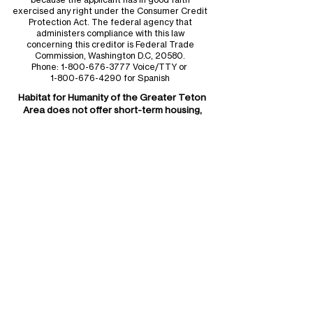
exercised any right under the Consumer Credit
Protection Act. The federal agency that
administers compliance with this law
concerning this creditor is Federal Trade
Commission, Washington D.C, 20580.
Phone:
1-800-676-3777
Voice/TTY or
1-800-676-4290
for Spanish
Habitat for Humanity of the
Greater Teton
Area
does not offer short-term housing,
rental housing, or immediate occupancy.
Administrative Offices
Monday - Friday
9am - 5pm
Phone:
307.734.0828
Mailing Address:
Habitat for Humanity of
the Greater Teton Area
P.O. Box 4194
Jackson, WY 83001