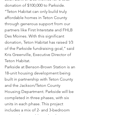
donation of $100,000 to Parkside.
“Teton Habitat can only build truly 
affordable homes in Teton County 
through generous support from our 
partners like First Interstate and FHLB 
Des Moines. With this significant 
donation, Teton Habitat has raised 1⁄3 
of the Parkside fundraising goal,” said 
Kris Greenville, Executive Director of 
Teton Habitat.
Parkside at Benson-Brown Station is an 
18-unit housing development being 
built in partnership with Teton County 
and the Jackson/Teton County 
Housing Department. Parkside will be 
completed in three phases, with six 
units in each phase. This project 
includes a mix of 2- and 3-bedroom 