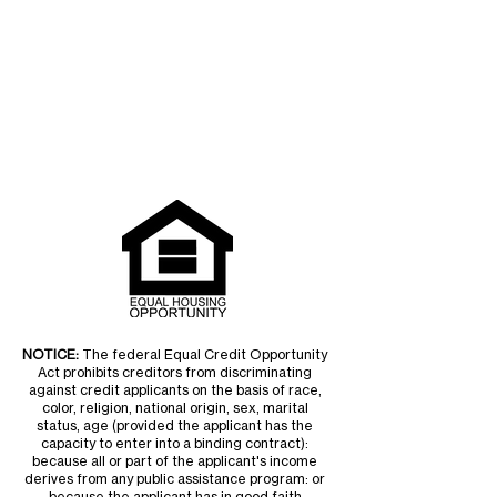
Teton Habitat awarded a
Habitat is Ready
$500,000 grant from the
South Park Cha
Hughes Charitable
Foundation
NOTICE:
The federal Equal Credit Opportunity
Act prohibits creditors from discriminating
against credit applicants on the basis of race,
color, religion, national origin, sex, marital
status, age (provided the applicant has the
capacity to enter into a binding contract):
because all or part of the applicant's income
derives from any public assistance program: or
because the applicant has in good faith