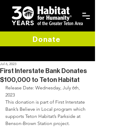
Donate
Jul 6, 2023
First Interstate Bank Donates
$100,000 to Teton Habitat
Release Date: Wednesday, July 6th, 
2023
This donation is part of First Interstate 
Bank’s Believe in Local program which 
supports Teton Habitat’s Parkside at 
Benson-Brown Station project.